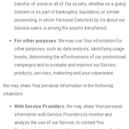
transfer of some or all of Our assets, whether as a going
concern or as part of bankruptcy, liquidation, or similar
proceeding, in which Personal Data held by Us about our
Service users is among the assets transferred.
For other purposes
: We may use Your information for
other purposes, such as data analysis, identifying usage
trends, determining the effectiveness of our promotional
campaigns and to evaluate and improve our Service,
products, services, marketing and your experience.
We may share Your personal information in the following
situations:
With Service Providers:
We may share Your personal
information with Service Providers to monitor and
analyze the use of our Service, to contact You.