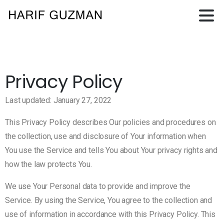
Privacy Policy
Last updated: January 27, 2022
This Privacy Policy describes Our policies and procedures on
the collection, use and disclosure of Your information when
You use the Service and tells You about Your privacy rights and
how the law protects You.
We use Your Personal data to provide and improve the
Service. By using the Service, You agree to the collection and
use of information in accordance with this Privacy Policy. This