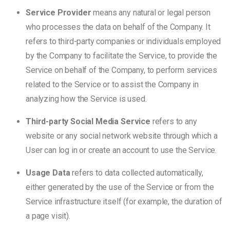
Service Provider
means any natural or legal person
who processes the data on behalf of the Company. It
refers to third-party companies or individuals employed
by the Company to facilitate the Service, to provide the
Service on behalf of the Company, to perform services
related to the Service or to assist the Company in
analyzing how the Service is used.
Third-party Social Media Service
refers to any
website or any social network website through which a
User can log in or create an account to use the Service.
Usage Data
refers to data collected automatically,
either generated by the use of the Service or from the
Service infrastructure itself (for example, the duration of
a page visit).