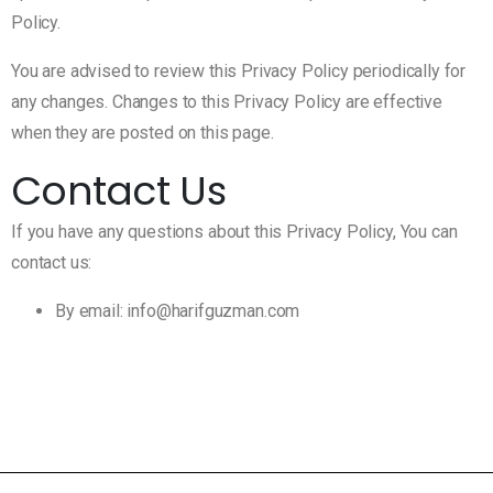
Policy.
You are advised to review this Privacy Policy periodically for
any changes. Changes to this Privacy Policy are effective
when they are posted on this page.
Contact Us
If you have any questions about this Privacy Policy, You can
contact us:
By email: info@harifguzman.com