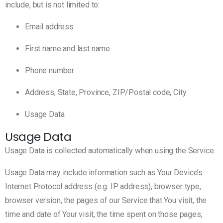
include, but is not limited to:
Email address
First name and last name
Phone number
Address, State, Province, ZIP/Postal code, City
Usage Data
Usage Data
Usage Data is collected automatically when using the Service.
Usage Data may include information such as Your Device’s
Internet Protocol address (e.g. IP address), browser type,
browser version, the pages of our Service that You visit, the
time and date of Your visit, the time spent on those pages,