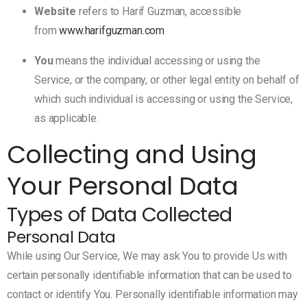
Website
refers to Harif Guzman, accessible
from
www.harifguzman.com
You
means the individual accessing or using the
Service, or the company, or other legal entity on behalf of
which such individual is accessing or using the Service,
as applicable.
Collecting and Using
Your Personal Data
Types of Data Collected
Personal Data
While using Our Service, We may ask You to provide Us with
certain personally identifiable information that can be used to
contact or identify You. Personally identifiable information may