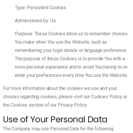
Type: Persistent Cookies
Administered by: Us
Purpose: These Cookies allow us to remember choices
You make when You use the Website, such as
remembering your login details or language preference.
The purpose of these Cookies is to provide You with a
more personal experience and to avoid You having to re-
enter your preferences every time You use the Website.
For more information about the cookies we use and your
choices regarding cookies, please visit our Cookies Policy or
the Cookies section of our Privacy Policy.
Use of Your Personal Data
The Company may use Personal Data for the following