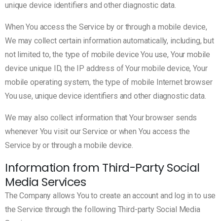
unique device identifiers and other diagnostic data.
When You access the Service by or through a mobile device,
We may collect certain information automatically, including, but
not limited to, the type of mobile device You use, Your mobile
device unique ID, the IP address of Your mobile device, Your
mobile operating system, the type of mobile Internet browser
You use, unique device identifiers and other diagnostic data.
We may also collect information that Your browser sends
whenever You visit our Service or when You access the
Service by or through a mobile device.
Information from Third-Party Social
Media Services
The Company allows You to create an account and log in to use
the Service through the following Third-party Social Media