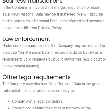
Business Transactions
If the Company is involved in a merger, acquisition or asset
sale, Your Personal Data may be transferred. We will provide
notice before Your Personal Data is transferred and becomes
subject to a different Privacy Policy.
Law enforcement
Under certain circumstances, the Company may be required to
disclose Your Personal Data if required to do so by law or in
response to valid requests by public authorities (e.g. a court or
a government agency).
Other legal requirements
The Company may disclose Your Personal Data in the good
faith belief that such action is necessary to:
Comply with a legal obligation
Protect and defend the rights or property of the