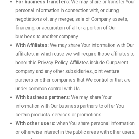
For business transfers:
We may share or transfer Your
personal information in connection with, or during
negotiations of, any merger, sale of Company assets,
financing, or acquisition of all or a portion of Our
business to another company.
With Affiliates:
We may share Your information with Our
affiliates, in which case we will require those affiliates to
honor this Privacy Policy. Affiliates include Our parent
company and any other subsidiaries, joint venture
partners or other companies that We control or that are
under common control with Us.
With business partners:
We may share Your
information with Our business partners to offer You
certain products, services or promotions.
With other users:
when You share personal information
or otherwise interact in the public areas with other users,