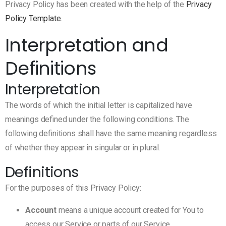
Privacy Policy has been created with the help of the
Privacy
Policy Template
.
Interpretation and
Definitions
Interpretation
The words of which the initial letter is capitalized have
meanings defined under the following conditions. The
following definitions shall have the same meaning regardless
of whether they appear in singular or in plural.
Definitions
For the purposes of this Privacy Policy:
Account
means a unique account created for You to
access our Service or parts of our Service.