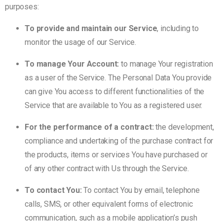
purposes:
To provide and maintain our Service
, including to
monitor the usage of our Service.
To manage Your Account:
to manage Your registration
as a user of the Service. The Personal Data You provide
can give You access to different functionalities of the
Service that are available to You as a registered user.
For the performance of a contract:
the development,
compliance and undertaking of the purchase contract for
the products, items or services You have purchased or
of any other contract with Us through the Service.
To contact You:
To contact You by email, telephone
calls, SMS, or other equivalent forms of electronic
communication, such as a mobile application’s push