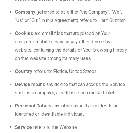
Company
(referred to as either “the Company”, “We”,
“Us” or “Our” in this Agreement) refers to Harif Guzman.
Cookies
are small files that are placed on Your
computer, mobile device or any other device by a
website, containing the details of Your browsing history
on that website among its many uses.
Country
refers to: Florida, United States
Device
means any device that can access the Service
such as a computer, a cellphone or a digital tablet.
Personal Data
is any information that relates to an
identified or identifiable individual.
Service
refers to the Website.