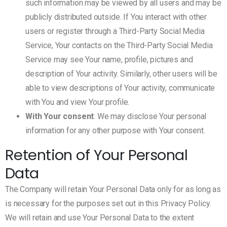
such information may be viewed by all users and may be
publicly distributed outside. If You interact with other
users or register through a Third-Party Social Media
Service, Your contacts on the Third-Party Social Media
Service may see Your name, profile, pictures and
description of Your activity. Similarly, other users will be
able to view descriptions of Your activity, communicate
with You and view Your profile.
With Your consent
: We may disclose Your personal
information for any other purpose with Your consent.
Retention of Your Personal
Data
The Company will retain Your Personal Data only for as long as
is necessary for the purposes set out in this Privacy Policy.
We will retain and use Your Personal Data to the extent