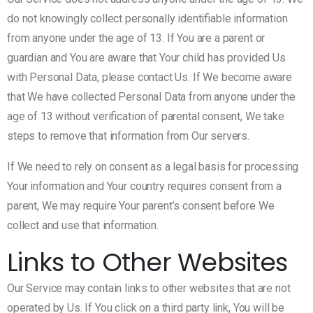
do not knowingly collect personally identifiable information
from anyone under the age of 13. If You are a parent or
guardian and You are aware that Your child has provided Us
with Personal Data, please contact Us. If We become aware
that We have collected Personal Data from anyone under the
age of 13 without verification of parental consent, We take
steps to remove that information from Our servers.
If We need to rely on consent as a legal basis for processing
Your information and Your country requires consent from a
parent, We may require Your parent’s consent before We
collect and use that information.
Links to Other Websites
Our Service may contain links to other websites that are not
operated by Us. If You click on a third party link, You will be