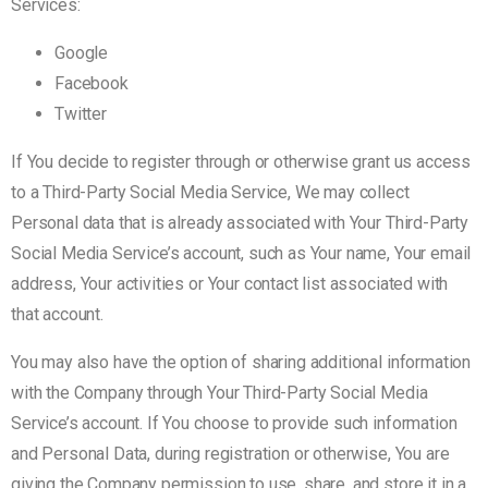
Services:
Google
Facebook
Twitter
If You decide to register through or otherwise grant us access
to a Third-Party Social Media Service, We may collect
Personal data that is already associated with Your Third-Party
Social Media Service’s account, such as Your name, Your email
address, Your activities or Your contact list associated with
that account.
You may also have the option of sharing additional information
with the Company through Your Third-Party Social Media
Service’s account. If You choose to provide such information
and Personal Data, during registration or otherwise, You are
giving the Company permission to use, share, and store it in a