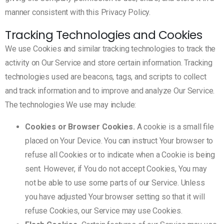
manner consistent with this Privacy Policy.
Tracking Technologies and Cookies
We use Cookies and similar tracking technologies to track the
activity on Our Service and store certain information. Tracking
technologies used are beacons, tags, and scripts to collect
and track information and to improve and analyze Our Service.
The technologies We use may include:
Cookies or Browser Cookies.
A cookie is a small file
placed on Your Device. You can instruct Your browser to
refuse all Cookies or to indicate when a Cookie is being
sent. However, if You do not accept Cookies, You may
not be able to use some parts of our Service. Unless
you have adjusted Your browser setting so that it will
refuse Cookies, our Service may use Cookies.