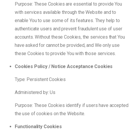
Purpose: These Cookies are essential to provide You
with services available through the Website and to
enable You to use some of its features. They help to
authenticate users and prevent fraudulent use of user
accounts. Without these Cookies, the services that You
have asked for cannot be provided, and We only use
these Cookies to provide You with those services.
Cookies Policy / Notice Acceptance Cookies
Type: Persistent Cookies
Administered by: Us
Purpose: These Cookies identify if users have accepted
the use of cookies on the Website.
Functionality Cookies