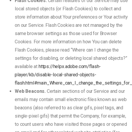
Flash Cookies.
Certain features of our Service may use
local stored objects (or Flash Cookies) to collect and
store information about Your preferences or Your activity
on our Service. Flash Cookies are not managed by the
same browser settings as those used for Browser
Cookies. For more information on how You can delete
Flash Cookies, please read “Where can I change the
settings for disabling, or deleting local shared objects?”
available at
https://helpx.adobe.com/flash-
player/kb/disable-local-shared-objects-
flash.html#main_Where_can_I_change_the_settings_for_
Web Beacons.
Certain sections of our Service and our
emails may contain small electronic files known as web
beacons (also referred to as clear gifs, pixel tags, and
single-pixel gifs) that permit the Company, for example,
to count users who have visited those pages or opened