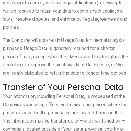
necessary to comply with our legal obligations (for example, if
we are required to retain your data to comply with applicable
laws), resolve disputes, and enforce our legal agreements and
policies.
The Company will also retain Usage Data for internal analysis
purposes. Usage Data is generally retained for a shorter
period of time, except when this data is used to strengthen the
security or to improve the functionality of Our Service, or We
are legally obligated to retain this data for longer time periods.
Transfer of Your Personal Data
Your information, including Personal Data, is processed at the
Company’s operating offices and in any other places where the
parties involved in the processing are located. It means that
this information may be transferred to — and maintained on —
computers located outside of Your state, province, country or