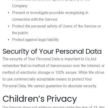
Company
Prevent or investigate possible wrongdoing in
connection with the Service
Protect the personal safety of Users of the Service or
the public
Protect against legal liability
Security of Your Personal Data
The security of Your Personal Data is important to Us, but
remember that no method of transmission over the Internet, or
method of electronic storage is 100% secure. While We strive
to use commercially acceptable means to protect Your
Personal Data, We cannot guarantee its absolute security.
Children’s Privacy
Our Service does not address anyone under the age of 13. We