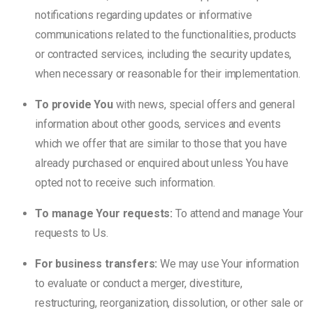
notifications regarding updates or informative
communications related to the functionalities, products
or contracted services, including the security updates,
when necessary or reasonable for their implementation.
To provide You
with news, special offers and general
information about other goods, services and events
which we offer that are similar to those that you have
already purchased or enquired about unless You have
opted not to receive such information.
To manage Your requests:
To attend and manage Your
requests to Us.
For business transfers:
We may use Your information
to evaluate or conduct a merger, divestiture,
restructuring, reorganization, dissolution, or other sale or