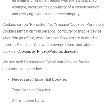
an email and for other related website statistics (for
example, recording the popularity of a certain section
and verifying system and server integrity).
Cookies can be “Persistent” or “Session” Cookies. Persistent
Cookies remain on Your personal computer or mobile device
when You go offline, while Session Cookies are deleted as
soon as You close Your web browser. Learn more about
cookies:
Cookies by PrivacyPolicies Generator
.
We use both Session and Persistent Cookies for the
purposes set out below:
Necessary / Essential Cookies
Type: Session Cookies
Administered by: Us