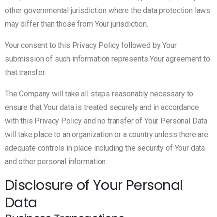
other governmental jurisdiction where the data protection laws
may differ than those from Your jurisdiction.
Your consent to this Privacy Policy followed by Your
submission of such information represents Your agreement to
that transfer.
The Company will take all steps reasonably necessary to
ensure that Your data is treated securely and in accordance
with this Privacy Policy and no transfer of Your Personal Data
will take place to an organization or a country unless there are
adequate controls in place including the security of Your data
and other personal information.
Disclosure of Your Personal
Data