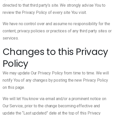
directed to that third party’s site. We strongly advise You to
review the Privacy Policy of every site You visit.
We have no control over and assume no responsibility for the
content, privacy policies or practices of any third party sites or
services.
Changes to this Privacy
Policy
We may update Our Privacy Policy from time to time. We will
notify You of any changes by posting the new Privacy Policy
on this page.
We will let You know via email and/or a prominent notice on
Our Service, prior to the change becoming effective and
update the “Last updated” date at the top of this Privacy